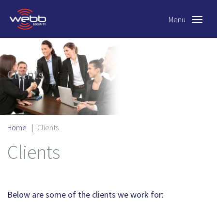
Menu
Toggle
navigat
Clients
Home
|
Clients
Clients
Below are some of the clients we work for: