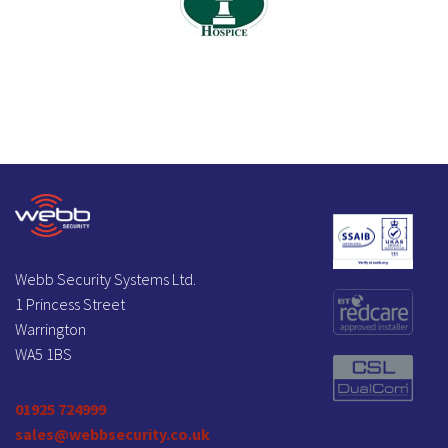
Webb Security Systems Ltd.
1 Princess Street
Warrington
WA5 1BS
01925 724999
sales@webbsecurity.co.uk