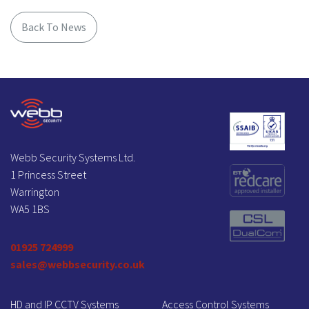
Back To News
Webb Security Systems Ltd.
1 Princess Street
Warrington
WA5 1BS
01925 724999
sales@webbsecurity.co.uk
HD and IP CCTV Systems
Access Control Systems