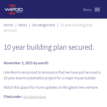
Menu
Toggle
navigat
Home
|
News
|
Uncategorised
|
10 year building plan
secured.
10 year building plan secured.
November 3, 2015
by
user01
Link Alarms are proud to announce that we have just secured a
10 year alarms installation project for a major house builder.
Watch this space for more updates on this great new venture.
Filed under:
Uncategorised