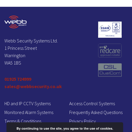
Webb Security Systems Ltd.
1 Princess Street
Warrington
WA5 1BS
01925 724999
sales@webbsecurity.co.uk
HD and IP CCTV Systems
Access Control Systems
Monitored Alarm Systems
Frequently Asked Questions
Terms & Conditions
Privacy Policy
By continuing to use the site, you agree to the use of cookies.