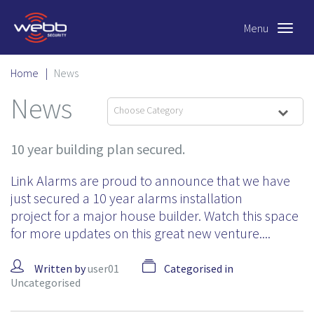
Menu
Toggle
navigat
Home
|
News
News
Choose Category
10 year building plan secured.
Link Alarms are proud to announce that we have
just secured a 10 year alarms installation
project for a major house builder. Watch this space
for more updates on this great new venture....
Written by
user01
Categorised in
Uncategorised